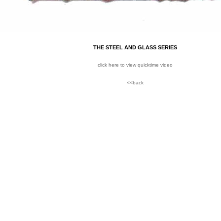
THE STEEL AND GLASS SERIES
click here to view quicktime video
<<back