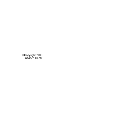
©Copyright 2003
Charles Hecht