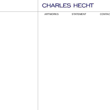
ARTWORKS
STATEMENT
CONTAC