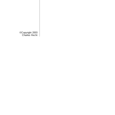
©Copyright 2003
Charles Hecht