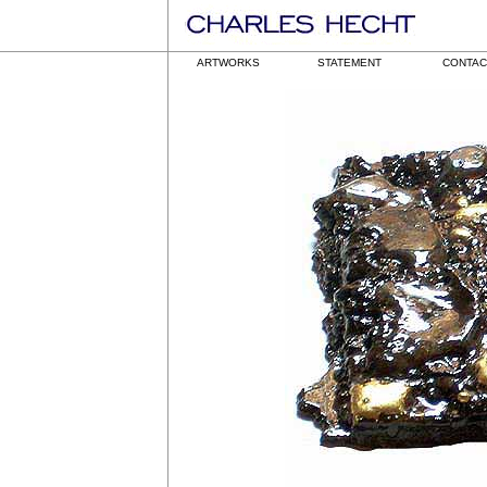
ARTWORKS
STATEMENT
CONTAC