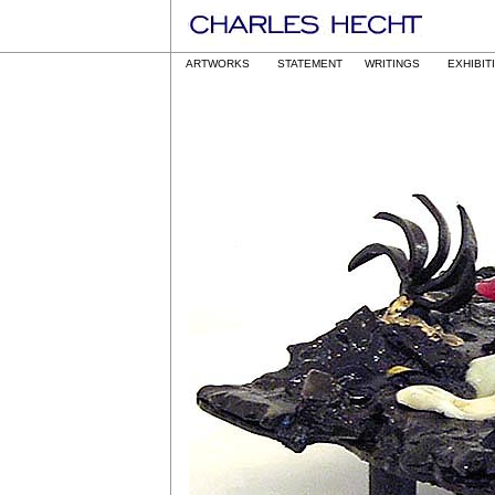
ARTWORKS
STATEMENT
WRITINGS
EXHIBIT