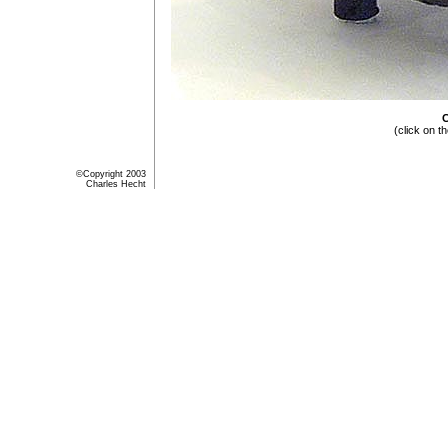
C
(click on t
©Copyright 2003
Charles Hecht